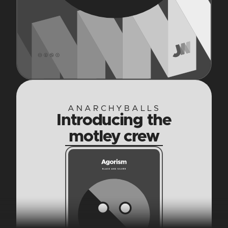
ANARCHYBALLS
Introducing the
motley crew