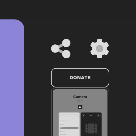
DONATE