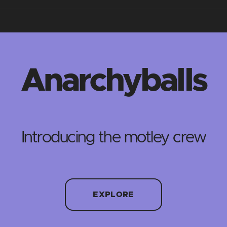
Anarchyballs
Introducing the motley crew
EXPLORE