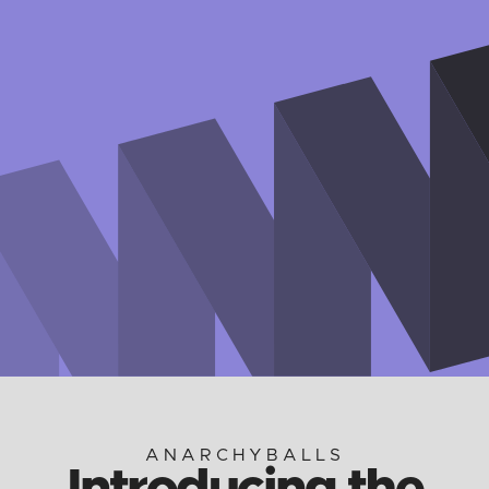
ANARCHYBALLS