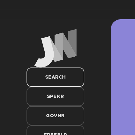
SEARCH
SPEKR
GOVNR