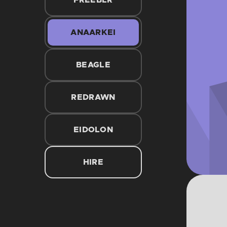
FREEBLR
ANAARKEI
BEAGLE
REDRAWN
EIDOLON
HIRE